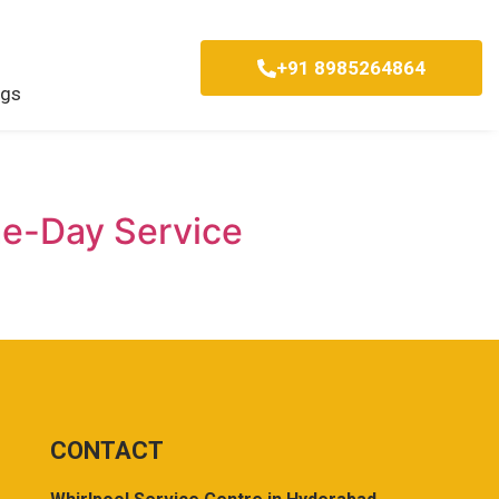
+91 8985264864
ogs
me-Day Service
CONTACT