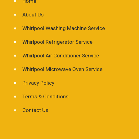
Home
About Us
Whirlpool Washing Machine Service
Whirlpool Refrigerator Service
Whirlpool Air Conditioner Service
Whirlpool Microwave Oven Service
Privacy Policy
Terms & Conditions
Contact Us