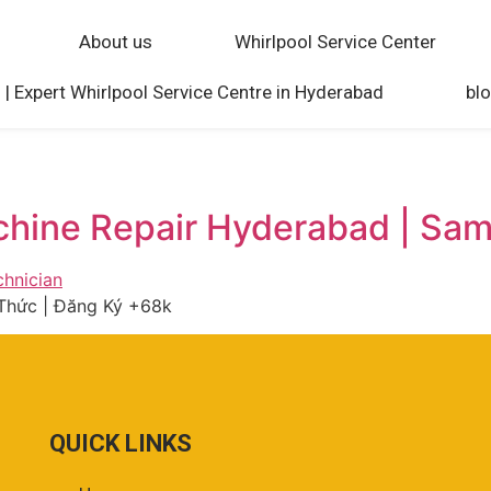
About us
Whirlpool Service Center
 | Expert Whirlpool Service Centre in Hyderabad
bl
chine Repair Hyderabad | Sa
Thức | Đăng Ký +68k
QUICK LINKS