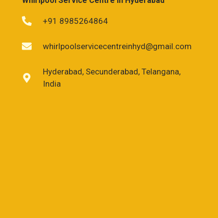
Whirlpool Service Centre in Hyderabad
+91 8985264864
whirlpoolservicecentreinhyd@gmail.com
Hyderabad, Secunderabad, Telangana,
India