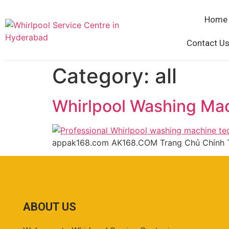
Home
Contact Us
Category:
all
Whirlpool Washing Ma
appak168.com AK168.COM Trang Chủ Chính 
ABOUT US