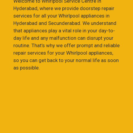
Welcome to Whirlpool Service Centre in
Hyderabad, where we provide doorstep repair
services for all your Whirlpool appliances in
Hyderabad and Secunderabad. We understand
that appliances play a vital role in your day-to-
day life and any malfunction can disrupt your
routine. That’s why we offer prompt and reliable
repair services for your Whirlpool appliances,
so you can get back to your normal life as soon
as possible.