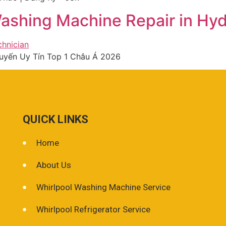
ashing Machine Repair in Hy
 Tuyến Uy Tín Top 1 Châu Á 2026
QUICK LINKS
Home
About Us
Whirlpool Washing Machine Service
Whirlpool Refrigerator Service