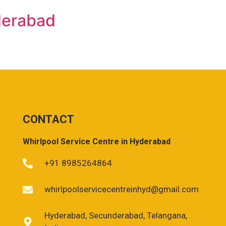
derabad
CONTACT
Whirlpool Service Centre in Hyderabad
+91 8985264864
whirlpoolservicecentreinhyd@gmail.com
Hyderabad, Secunderabad, Telangana,