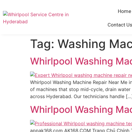
Home
Contact Us
Tag:
Washing Mac
Whirlpool Washing Ma
Whirlpool Washing Machine Repair Near Me in
of machines that stop mid-cycle, drain water 
across Hyderabad. Our technicians handle […
Whirlpool Washing Ma
appak168.com AK168.COM Trang Chủ Chính 