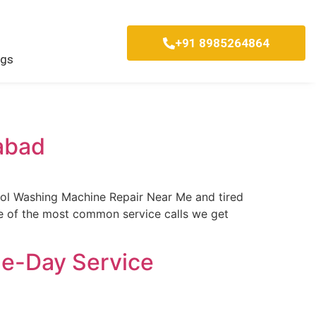
+91 8985264864
ogs
abad
ool Washing Machine Repair Near Me and tired
one of the most common service calls we get
me-Day Service