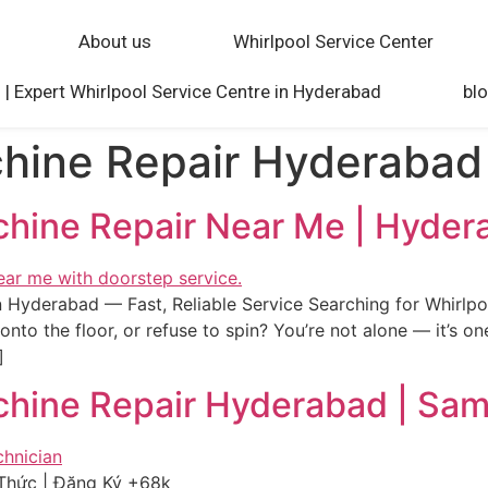
About us
Whirlpool Service Center
 | Expert Whirlpool Service Centre in Hyderabad
bl
hine Repair Hyderabad
chine Repair Near Me | Hyder
 Hyderabad — Fast, Reliable Service Searching for Whirlp
onto the floor, or refuse to spin? You’re not alone — it’s 
]
chine Repair Hyderabad | Sa
Thức | Đăng Ký +68k