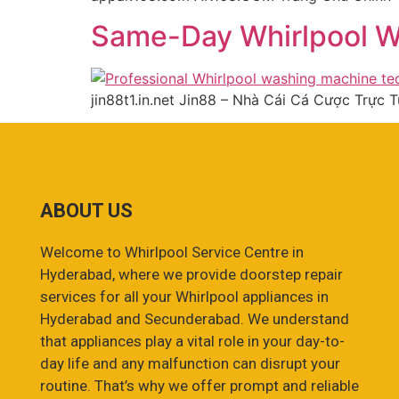
Same-Day Whirlpool W
jin88t1.in.net Jin88 – Nhà Cái Cá Cược Trực
ABOUT US
Welcome to Whirlpool Service Centre in
Hyderabad, where we provide doorstep repair
services for all your Whirlpool appliances in
Hyderabad and Secunderabad. We understand
that appliances play a vital role in your day-to-
day life and any malfunction can disrupt your
routine. That’s why we offer prompt and reliable