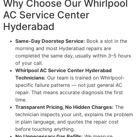
Why Choose Our Whirlpool
AC Service Center
Hyderabad
Same-Day Doorstep Service:
Book a slot in the
morning and most Hyderabad repairs are
completed the same day, usually within 3–5 hours
of your call.
Whirlpool AC Service Center Hyderabad
Technicians:
Our team is trained on Whirlpool-
specific failure patterns — not just general AC
repair. That means accurate diagnosis the first
time.
Transparent Pricing, No Hidden Charges:
The
technician inspects your unit, explains the problem
in plain language, and quotes the repair cost
before touching anything.
No Unnecessary Gas Refills:
We measure