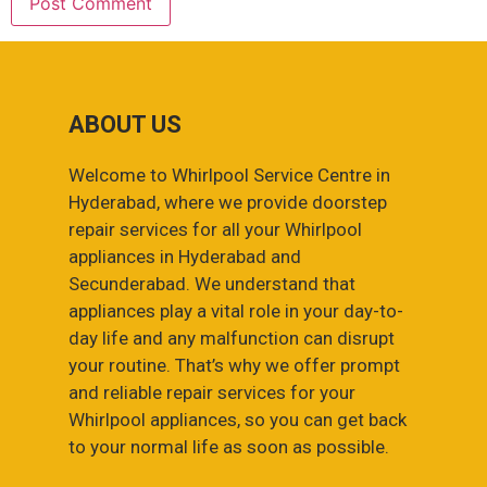
ABOUT US
Welcome to Whirlpool Service Centre in
Hyderabad, where we provide doorstep
repair services for all your Whirlpool
appliances in Hyderabad and
Secunderabad. We understand that
appliances play a vital role in your day-to-
day life and any malfunction can disrupt
your routine. That’s why we offer prompt
and reliable repair services for your
Whirlpool appliances, so you can get back
to your normal life as soon as possible.