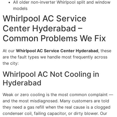
All older non-inverter Whirlpool split and window
models
Whirlpool AC Service
Center Hyderabad –
Common Problems We Fix
At our
Whirlpool AC Service Center Hyderabad
, these
are the fault types we handle most frequently across
the city:
Whirlpool AC Not Cooling in
Hyderabad
Weak or zero cooling is the most common complaint —
and the most misdiagnosed. Many customers are told
they need a gas refill when the real cause is a clogged
condenser coil, failing capacitor, or dirty blower. Our