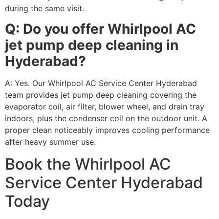
during the same visit.
Q: Do you offer Whirlpool AC
jet pump deep cleaning in
Hyderabad?
A: Yes. Our Whirlpool AC Service Center Hyderabad
team provides jet pump deep cleaning covering the
evaporator coil, air filter, blower wheel, and drain tray
indoors, plus the condenser coil on the outdoor unit. A
proper clean noticeably improves cooling performance
after heavy summer use.
Book the Whirlpool AC
Service Center Hyderabad
Today