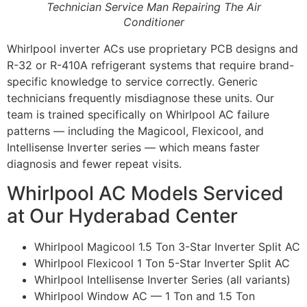
Technician Service Man Repairing The Air
Conditioner
Whirlpool inverter ACs use proprietary PCB designs and
R-32 or R-410A refrigerant systems that require brand-
specific knowledge to service correctly. Generic
technicians frequently misdiagnose these units. Our
team is trained specifically on Whirlpool AC failure
patterns — including the Magicool, Flexicool, and
Intellisense Inverter series — which means faster
diagnosis and fewer repeat visits.
Whirlpool AC Models Serviced
at Our Hyderabad Center
Whirlpool Magicool 1.5 Ton 3-Star Inverter Split AC
Whirlpool Flexicool 1 Ton 5-Star Inverter Split AC
Whirlpool Intellisense Inverter Series (all variants)
Whirlpool Window AC — 1 Ton and 1.5 Ton