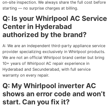
on-site inspection. We always share the full cost before
starting — no surprise charges at billing.
Q: Is your Whirlpool AC Service
Center in Hyderabad
authorized by the brand?
A: We are an independent third-party appliance service
provider specializing exclusively in Whirlpool products.
We are not an official Whirlpool brand center but bring
10+ years of Whirlpool AC repair experience in
Hyderabad and Secunderabad, with full service
warranty on every repair.
Q: My Whirlpool inverter AC
shows an error code and won’t
start. Can you fix it?