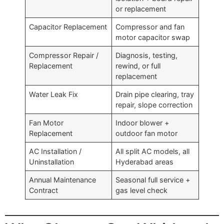
or replacement
Capacitor Replacement
Compressor and fan
motor capacitor swap
Compressor Repair /
Diagnosis, testing,
Replacement
rewind, or full
replacement
Water Leak Fix
Drain pipe clearing, tray
repair, slope correction
Fan Motor
Indoor blower +
Replacement
outdoor fan motor
AC Installation /
All split AC models, all
Uninstallation
Hyderabad areas
Annual Maintenance
Seasonal full service +
Contract
gas level check