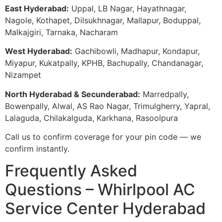
East Hyderabad:
Uppal, LB Nagar, Hayathnagar,
Nagole, Kothapet, Dilsukhnagar, Mallapur, Boduppal,
Malkajgiri, Tarnaka, Nacharam
West Hyderabad:
Gachibowli, Madhapur, Kondapur,
Miyapur, Kukatpally, KPHB, Bachupally, Chandanagar,
Nizampet
North Hyderabad & Secunderabad:
Marredpally,
Bowenpally, Alwal, AS Rao Nagar, Trimulgherry, Yapral,
Lalaguda, Chilakalguda, Karkhana, Rasoolpura
Call us to confirm coverage for your pin code — we
confirm instantly.
Frequently Asked
Questions – Whirlpool AC
Service Center Hyderabad