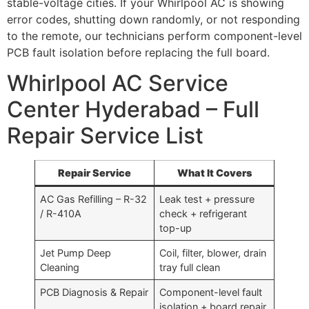
stable-voltage cities. If your Whirlpool AC is showing
error codes, shutting down randomly, or not responding
to the remote, our technicians perform component-level
PCB fault isolation before replacing the full board.
Whirlpool AC Service
Center Hyderabad – Full
Repair Service List
Repair Service
What It Covers
AC Gas Refilling – R-32
Leak test + pressure
/ R-410A
check + refrigerant
top-up
Jet Pump Deep
Coil, filter, blower, drain
Cleaning
tray full clean
PCB Diagnosis & Repair
Component-level fault
isolation + board repair