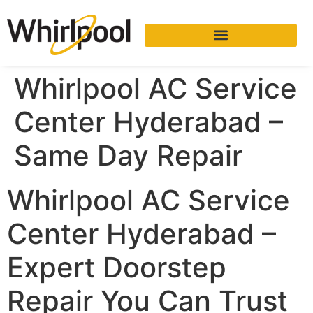
Whirlpool AC Service
Center Hyderabad –
Same Day Repair
Whirlpool AC Service
Center Hyderabad –
Expert Doorstep
Repair You Can Trust