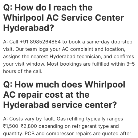
Q: How do I reach the
Whirlpool AC Service Center
Hyderabad?
A: Call +91 8985264864 to book a same-day doorstep
visit. Our team logs your AC complaint and location,
assigns the nearest Hyderabad technician, and confirms
your visit window. Most bookings are fulfilled within 3–5
hours of the call.
Q: How much does Whirlpool
AC repair cost at the
Hyderabad service center?
A: Costs vary by fault. Gas refilling typically ranges
₹1,500–₹2,800 depending on refrigerant type and
quantity. PCB and compressor repairs are quoted after