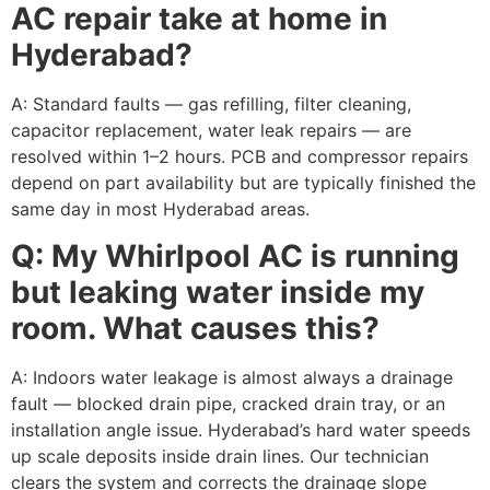
AC repair take at home in
Hyderabad?
A: Standard faults — gas refilling, filter cleaning,
capacitor replacement, water leak repairs — are
resolved within 1–2 hours. PCB and compressor repairs
depend on part availability but are typically finished the
same day in most Hyderabad areas.
Q: My Whirlpool AC is running
but leaking water inside my
room. What causes this?
A: Indoors water leakage is almost always a drainage
fault — blocked drain pipe, cracked drain tray, or an
installation angle issue. Hyderabad’s hard water speeds
up scale deposits inside drain lines. Our technician
clears the system and corrects the drainage slope