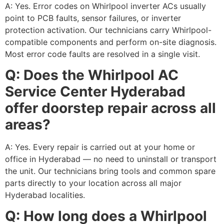
A: Yes. Error codes on Whirlpool inverter ACs usually
point to PCB faults, sensor failures, or inverter
protection activation. Our technicians carry Whirlpool-
compatible components and perform on-site diagnosis.
Most error code faults are resolved in a single visit.
Q: Does the Whirlpool AC
Service Center Hyderabad
offer doorstep repair across all
areas?
A: Yes. Every repair is carried out at your home or
office in Hyderabad — no need to uninstall or transport
the unit. Our technicians bring tools and common spare
parts directly to your location across all major
Hyderabad localities.
Q: How long does a Whirlpool