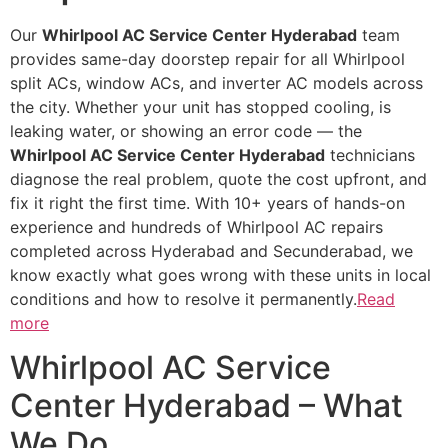
Our
Whirlpool AC Service Center Hyderabad
team
provides same-day doorstep repair for all Whirlpool
split ACs, window ACs, and inverter AC models across
the city. Whether your unit has stopped cooling, is
leaking water, or showing an error code — the
Whirlpool AC Service Center Hyderabad
technicians
diagnose the real problem, quote the cost upfront, and
fix it right the first time. With 10+ years of hands-on
experience and hundreds of Whirlpool AC repairs
completed across Hyderabad and Secunderabad, we
know exactly what goes wrong with these units in local
conditions and how to resolve it permanently.
Read
more
Whirlpool AC Service
Center Hyderabad – What
We Do