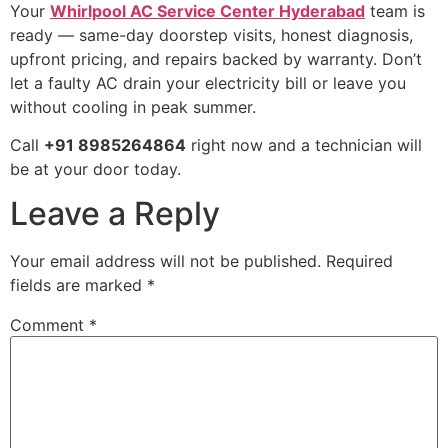
Your
Whirlpool AC Service Center Hyderabad
team is
ready — same-day doorstep visits, honest diagnosis,
upfront pricing, and repairs backed by warranty. Don’t
let a faulty AC drain your electricity bill or leave you
without cooling in peak summer.
Call
+91 8985264864
right now and a technician will
be at your door today.
Leave a Reply
Your email address will not be published.
Required
fields are marked
*
Comment
*