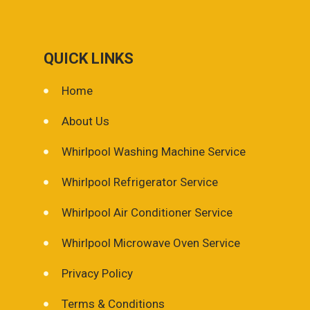
QUICK LINKS
Home
About Us
Whirlpool Washing Machine Service
Whirlpool Refrigerator Service
Whirlpool Air Conditioner Service
Whirlpool Microwave Oven Service
Privacy Policy
Terms & Conditions