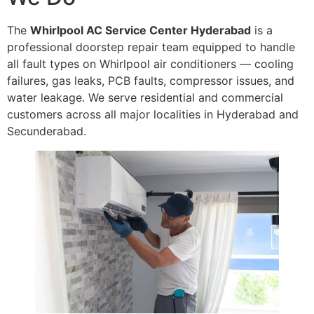
The
Whirlpool AC Service Center Hyderabad
is a
professional doorstep repair team equipped to handle
all fault types on Whirlpool air conditioners — cooling
failures, gas leaks, PCB faults, compressor issues, and
water leakage. We serve residential and commercial
customers across all major localities in Hyderabad and
Secunderabad.