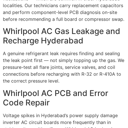
localities. Our technicians carry replacement capacitors
and perform component-level PCB diagnosis on-site
before recommending a full board or compressor swap.
Whirlpool AC Gas Leakage and
Recharge Hyderabad
A genuine refrigerant leak requires finding and sealing
the leak point first — not simply topping up the gas. We
pressure-test all flare joints, service valves, and coil
connections before recharging with R-32 or R-410A to
the correct pressure level.
Whirlpool AC PCB and Error
Code Repair
Voltage spikes in Hyderabad’s power supply damage
inverter AC circuit boards more frequently than in