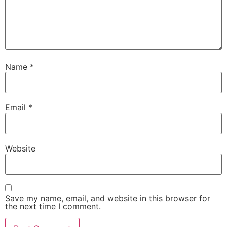
Name
*
Email
*
Website
Save my name, email, and website in this browser for
the next time I comment.