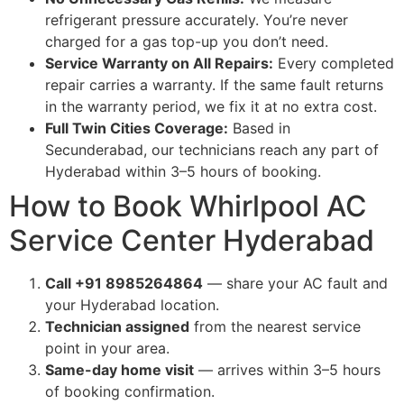
refrigerant pressure accurately. You’re never
charged for a gas top-up you don’t need.
Service Warranty on All Repairs:
Every completed
repair carries a warranty. If the same fault returns
in the warranty period, we fix it at no extra cost.
Full Twin Cities Coverage:
Based in
Secunderabad, our technicians reach any part of
Hyderabad within 3–5 hours of booking.
How to Book Whirlpool AC
Service Center Hyderabad
Call +91 8985264864
— share your AC fault and
your Hyderabad location.
Technician assigned
from the nearest service
point in your area.
Same-day home visit
— arrives within 3–5 hours
of booking confirmation.