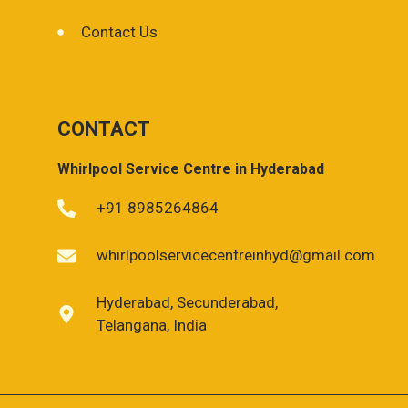
Contact Us
CONTACT
Whirlpool Service Centre in Hyderabad
+91 8985264864
whirlpoolservicecentreinhyd@gmail.com
Hyderabad, Secunderabad,
Telangana, India