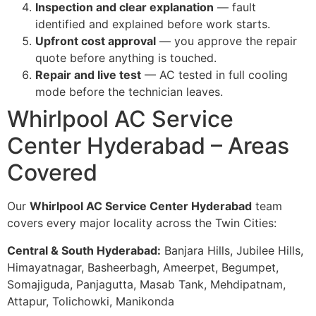
Inspection and clear explanation
— fault
identified and explained before work starts.
Upfront cost approval
— you approve the repair
quote before anything is touched.
Repair and live test
— AC tested in full cooling
mode before the technician leaves.
Whirlpool AC Service
Center Hyderabad – Areas
Covered
Our
Whirlpool AC Service Center Hyderabad
team
covers every major locality across the Twin Cities:
Central & South Hyderabad:
Banjara Hills, Jubilee Hills,
Himayatnagar, Basheerbagh, Ameerpet, Begumpet,
Somajiguda, Panjagutta, Masab Tank, Mehdipatnam,
Attapur, Tolichowki, Manikonda