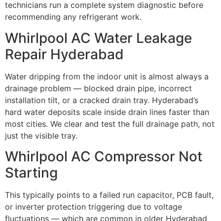
technicians run a complete system diagnostic before
recommending any refrigerant work.
Whirlpool AC Water Leakage
Repair Hyderabad
Water dripping from the indoor unit is almost always a
drainage problem — blocked drain pipe, incorrect
installation tilt, or a cracked drain tray. Hyderabad’s
hard water deposits scale inside drain lines faster than
most cities. We clear and test the full drainage path, not
just the visible tray.
Whirlpool AC Compressor Not
Starting
This typically points to a failed run capacitor, PCB fault,
or inverter protection triggering due to voltage
fluctuations — which are common in older Hyderabad