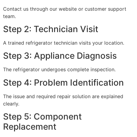
Contact us through our website or customer support
team.
Step 2: Technician Visit
A trained refrigerator technician visits your location.
Step 3: Appliance Diagnosis
The refrigerator undergoes complete inspection.
Step 4: Problem Identification
The issue and required repair solution are explained
clearly.
Step 5: Component
Replacement