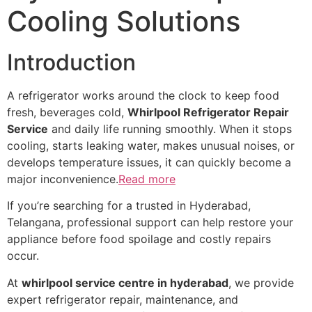
Cooling Solutions
Introduction
A refrigerator works around the clock to keep food
fresh, beverages cold,
Whirlpool Refrigerator Repair
Service
and daily life running smoothly. When it stops
cooling, starts leaking water, makes unusual noises, or
develops temperature issues, it can quickly become a
major inconvenience.
Read more
If you’re searching for a trusted in Hyderabad,
Telangana, professional support can help restore your
appliance before food spoilage and costly repairs
occur.
At
whirlpool service centre in hyderabad
, we provide
expert refrigerator repair, maintenance, and