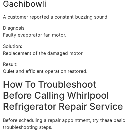
Gachibowli
A customer reported a constant buzzing sound.
Diagnosis:
Faulty evaporator fan motor.
Solution:
Replacement of the damaged motor.
Result:
Quiet and efficient operation restored.
How To Troubleshoot
Before Calling Whirlpool
Refrigerator Repair Service
Before scheduling a repair appointment, try these basic
troubleshooting steps.