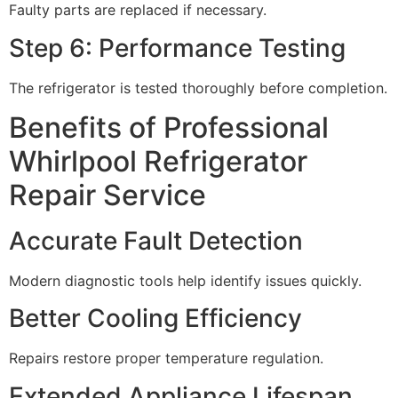
Faulty parts are replaced if necessary.
Step 6: Performance Testing
The refrigerator is tested thoroughly before completion.
Benefits of Professional
Whirlpool Refrigerator
Repair Service
Accurate Fault Detection
Modern diagnostic tools help identify issues quickly.
Better Cooling Efficiency
Repairs restore proper temperature regulation.
Extended Appliance Lifespan