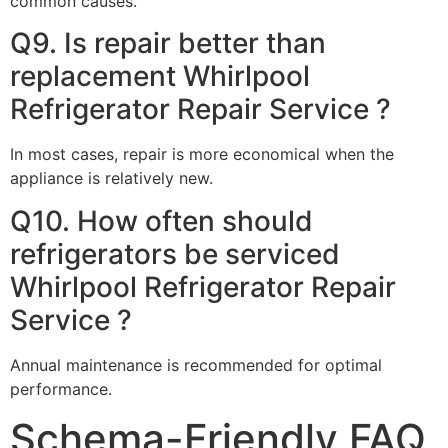
common causes.
Q9. Is repair better than
replacement Whirlpool
Refrigerator Repair Service ?
In most cases, repair is more economical when the
appliance is relatively new.
Q10. How often should
refrigerators be serviced
Whirlpool Refrigerator Repair
Service ?
Annual maintenance is recommended for optimal
performance.
Schema-Friendly FAQ