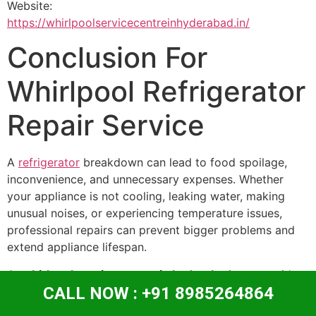
Website:
https://whirlpoolservicecentreinhyderabad.in/
Conclusion For
Whirlpool Refrigerator
Repair Service
A
refrigerator
breakdown can lead to food spoilage,
inconvenience, and unnecessary expenses. Whether
your appliance is not cooling, leaking water, making
unusual noises, or experiencing temperature issues,
professional repairs can prevent bigger problems and
extend appliance lifespan.
At
whirlpool service centre in hyderabad
, we provide
CALL NOW : +91 8985264864
trusted Whirlpool Refrigerator Repair Service with
skilled technicians, quality repairs, and customer-