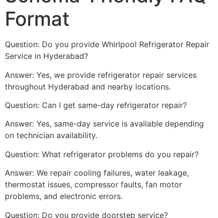
Format
Question: Do you provide Whirlpool Refrigerator Repair
Service in Hyderabad?
Answer: Yes, we provide refrigerator repair services
throughout Hyderabad and nearby locations.
Question: Can I get same-day refrigerator repair?
Answer: Yes, same-day service is available depending
on technician availability.
Question: What refrigerator problems do you repair?
Answer: We repair cooling failures, water leakage,
thermostat issues, compressor faults, fan motor
problems, and electronic errors.
Question: Do you provide doorstep service?