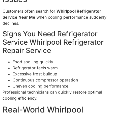
Customers often search for
Whirlpool Refrigerator
Service Near Me
when cooling performance suddenly
declines.
Signs You Need Refrigerator
Service Whirlpool Refrigerator
Repair Service
Food spoiling quickly
Refrigerator feels warm
Excessive frost buildup
Continuous compressor operation
Uneven cooling performance
Professional technicians can quickly restore optimal
cooling efficiency.
Real-World Whirlpool