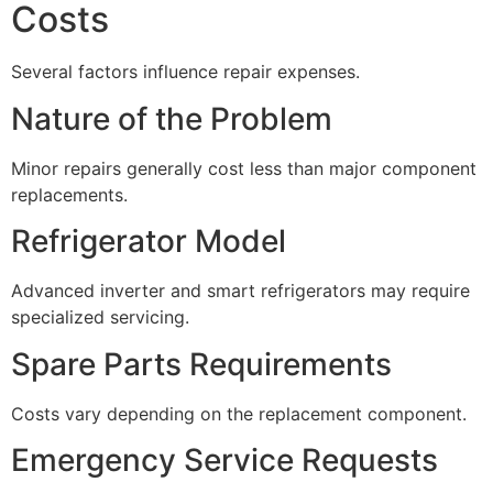
Costs
Several factors influence repair expenses.
Nature of the Problem
Minor repairs generally cost less than major component
replacements.
Refrigerator Model
Advanced inverter and smart refrigerators may require
specialized servicing.
Spare Parts Requirements
Costs vary depending on the replacement component.
Emergency Service Requests