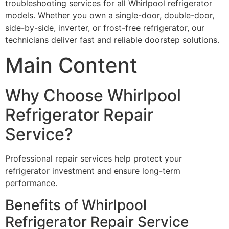
troubleshooting services for all Whirlpool refrigerator
models. Whether you own a single-door, double-door,
side-by-side, inverter, or frost-free refrigerator, our
technicians deliver fast and reliable doorstep solutions.
Main Content
Why Choose Whirlpool
Refrigerator Repair
Service?
Professional repair services help protect your
refrigerator investment and ensure long-term
performance.
Benefits of Whirlpool
Refrigerator Repair Service