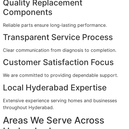
Quality Replacement
Components
Reliable parts ensure long-lasting performance.
Transparent Service Process
Clear communication from diagnosis to completion.
Customer Satisfaction Focus
We are committed to providing dependable support.
Local Hyderabad Expertise
Extensive experience serving homes and businesses
throughout Hyderabad.
Areas We Serve Across