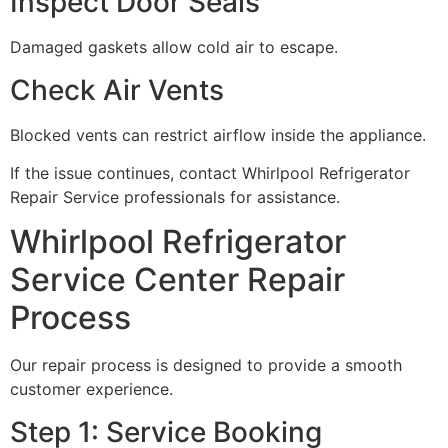
Inspect Door Seals
Damaged gaskets allow cold air to escape.
Check Air Vents
Blocked vents can restrict airflow inside the appliance.
If the issue continues, contact Whirlpool Refrigerator
Repair Service professionals for assistance.
Whirlpool Refrigerator
Service Center Repair
Process
Our repair process is designed to provide a smooth
customer experience.
Step 1: Service Booking