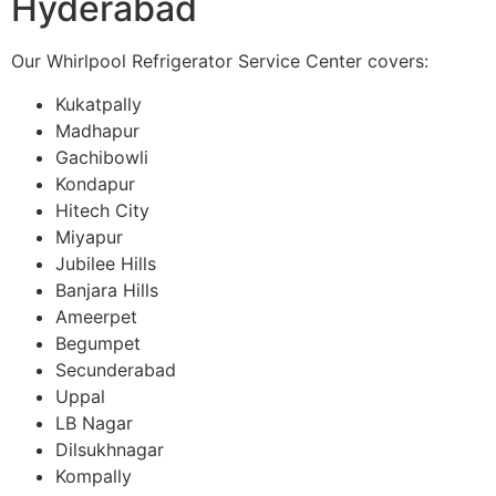
Hyderabad
Our Whirlpool Refrigerator Service Center covers:
Kukatpally
Madhapur
Gachibowli
Kondapur
Hitech City
Miyapur
Jubilee Hills
Banjara Hills
Ameerpet
Begumpet
Secunderabad
Uppal
LB Nagar
Dilsukhnagar
Kompally