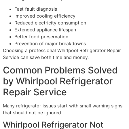
Fast fault diagnosis
Improved cooling efficiency
Reduced electricity consumption
Extended appliance lifespan
Better food preservation
Prevention of major breakdowns
Choosing a professional Whirlpool Refrigerator Repair
Service can save both time and money.
Common Problems Solved
by Whirlpool Refrigerator
Repair Service
Many refrigerator issues start with small warning signs
that should not be ignored.
Whirlpool Refrigerator Not