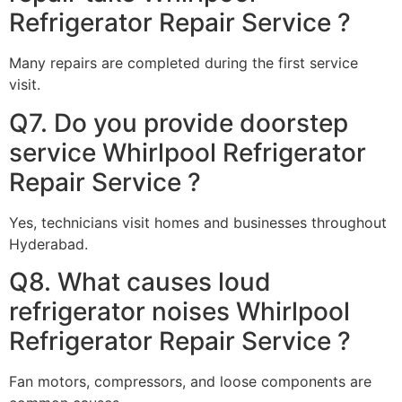
Refrigerator Repair Service ?
Many repairs are completed during the first service
visit.
Q7. Do you provide doorstep
service Whirlpool Refrigerator
Repair Service ?
Yes, technicians visit homes and businesses throughout
Hyderabad.
Q8. What causes loud
refrigerator noises Whirlpool
Refrigerator Repair Service ?
Fan motors, compressors, and loose components are