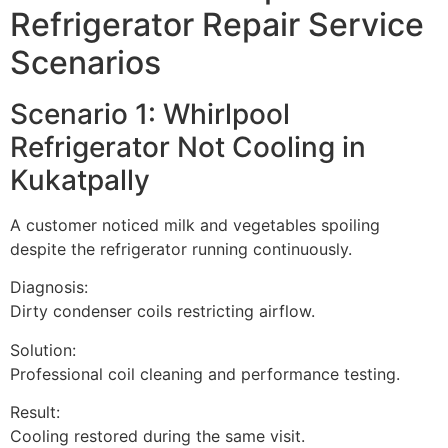
Refrigerator Repair Service
Scenarios
Scenario 1: Whirlpool
Refrigerator Not Cooling in
Kukatpally
A customer noticed milk and vegetables spoiling
despite the refrigerator running continuously.
Diagnosis:
Dirty condenser coils restricting airflow.
Solution:
Professional coil cleaning and performance testing.
Result:
Cooling restored during the same visit.