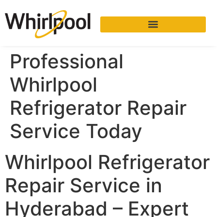
Professional
Whirlpool
Refrigerator Repair
Service Today
Whirlpool Refrigerator
Repair Service in
Hyderabad – Expert