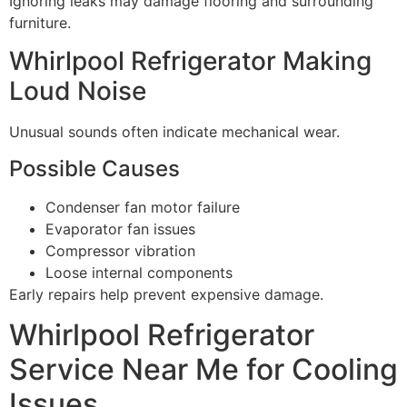
Ignoring leaks may damage flooring and surrounding
furniture.
Whirlpool Refrigerator Making
Loud Noise
Unusual sounds often indicate mechanical wear.
Possible Causes
Condenser fan motor failure
Evaporator fan issues
Compressor vibration
Loose internal components
Early repairs help prevent expensive damage.
Whirlpool Refrigerator
Service Near Me for Cooling
Issues