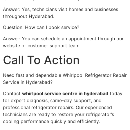
Answer: Yes, technicians visit homes and businesses
throughout Hyderabad.
Question: How can I book service?
Answer: You can schedule an appointment through our
website or customer support team.
Call To Action
Need fast and dependable Whirlpool Refrigerator Repair
Service in Hyderabad?
Contact
whirlpool service centre in hyderabad
today
for expert diagnosis, same-day support, and
professional refrigerator repairs. Our experienced
technicians are ready to restore your refrigerator’s
cooling performance quickly and efficiently.