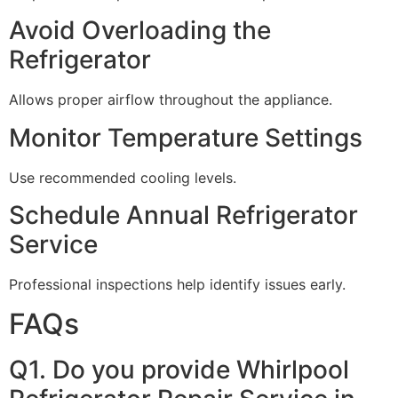
Avoid Overloading the
Refrigerator
Allows proper airflow throughout the appliance.
Monitor Temperature Settings
Use recommended cooling levels.
Schedule Annual Refrigerator
Service
Professional inspections help identify issues early.
FAQs
Q1. Do you provide Whirlpool