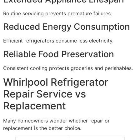
Routine servicing prevents premature failures.
Reduced Energy Consumption
Efficient refrigerators consume less electricity.
Reliable Food Preservation
Consistent cooling protects groceries and perishables.
Whirlpool Refrigerator
Repair Service vs
Replacement
Many homeowners wonder whether repair or
replacement is the better choice.