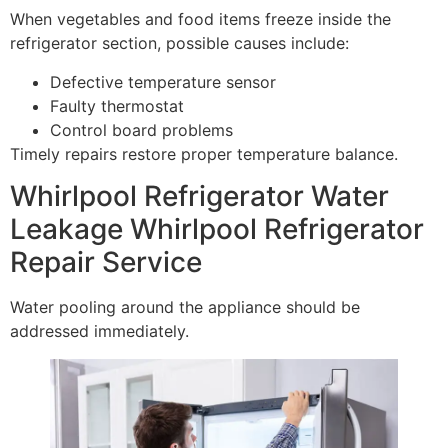
When vegetables and food items freeze inside the
refrigerator section, possible causes include:
Defective temperature sensor
Faulty thermostat
Control board problems
Timely repairs restore proper temperature balance.
Whirlpool Refrigerator Water
Leakage Whirlpool Refrigerator
Repair Service
Water pooling around the appliance should be
addressed immediately.