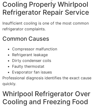
Cooling Properly Whirlpool
Refrigerator Repair Service
Insufficient cooling is one of the most common
refrigerator complaints.
Common Causes
Compressor malfunction
Refrigerant leakage
Dirty condenser coils
Faulty thermostat
Evaporator fan issues
Professional diagnosis identifies the exact cause
quickly.
Whirlpool Refrigerator Over
Cooling and Freezing Food