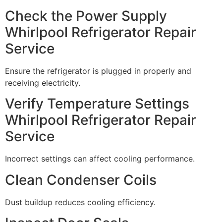
Check the Power Supply
Whirlpool Refrigerator Repair
Service
Ensure the refrigerator is plugged in properly and
receiving electricity.
Verify Temperature Settings
Whirlpool Refrigerator Repair
Service
Incorrect settings can affect cooling performance.
Clean Condenser Coils
Dust buildup reduces cooling efficiency.