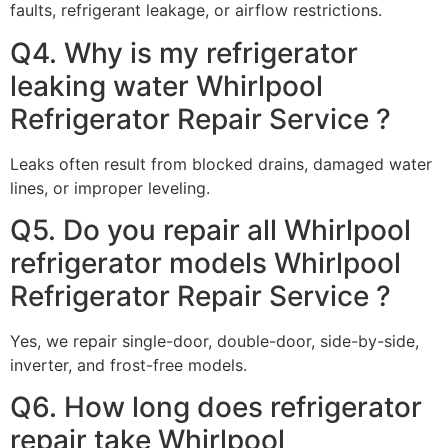
faults, refrigerant leakage, or airflow restrictions.
Q4. Why is my refrigerator
leaking water Whirlpool
Refrigerator Repair Service ?
Leaks often result from blocked drains, damaged water
lines, or improper leveling.
Q5. Do you repair all Whirlpool
refrigerator models Whirlpool
Refrigerator Repair Service ?
Yes, we repair single-door, double-door, side-by-side,
inverter, and frost-free models.
Q6. How long does refrigerator
repair take Whirlpool