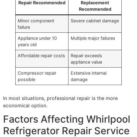
Repair Recommended
Replacement
Recommended
Minor component
Severe cabinet damage
failure
Appliance under 10
Multiple major failures
years old
Affordable repair costs
Repair exceeds
appliance value
Compressor repair
Extensive internal
possible
damage
In most situations, professional repair is the more
economical option.
Factors Affecting Whirlpool
Refrigerator Repair Service