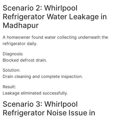
Scenario 2: Whirlpool
Refrigerator Water Leakage in
Madhapur
A homeowner found water collecting underneath the
refrigerator daily.
Diagnosis:
Blocked defrost drain.
Solution:
Drain cleaning and complete inspection.
Result:
Leakage eliminated successfully.
Scenario 3: Whirlpool
Refrigerator Noise Issue in