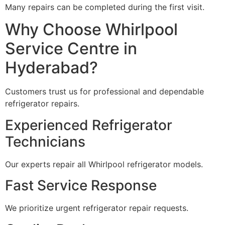
Many repairs can be completed during the first visit.
Why Choose Whirlpool
Service Centre in
Hyderabad?
Customers trust us for professional and dependable
refrigerator repairs.
Experienced Refrigerator
Technicians
Our experts repair all Whirlpool refrigerator models.
Fast Service Response
We prioritize urgent refrigerator repair requests.