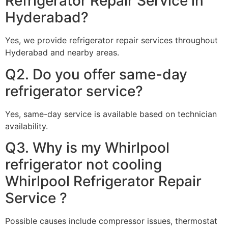
Refrigerator Repair Service in
Hyderabad?
Yes, we provide refrigerator repair services throughout
Hyderabad and nearby areas.
Q2. Do you offer same-day
refrigerator service?
Yes, same-day service is available based on technician
availability.
Q3. Why is my Whirlpool
refrigerator not cooling
Whirlpool Refrigerator Repair
Service ?
Possible causes include compressor issues, thermostat