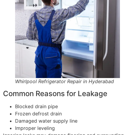
Whirlpool Refrigerator Repair in Hyderabad
Common Reasons for Leakage
Blocked drain pipe
Frozen defrost drain
Damaged water supply line
Improper leveling