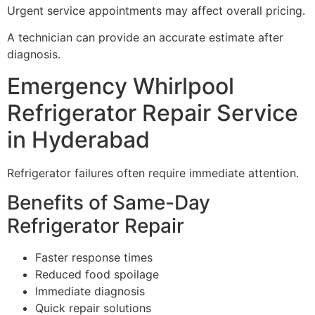
Urgent service appointments may affect overall pricing.
A technician can provide an accurate estimate after
diagnosis.
Emergency Whirlpool
Refrigerator Repair Service
in Hyderabad
Refrigerator failures often require immediate attention.
Benefits of Same-Day
Refrigerator Repair
Faster response times
Reduced food spoilage
Immediate diagnosis
Quick repair solutions