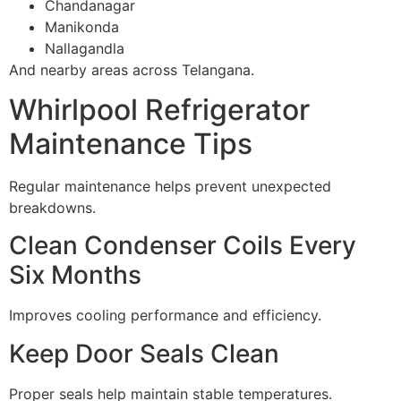
Chandanagar
Manikonda
Nallagandla
And nearby areas across Telangana.
Whirlpool Refrigerator
Maintenance Tips
Regular maintenance helps prevent unexpected
breakdowns.
Clean Condenser Coils Every
Six Months
Improves cooling performance and efficiency.
Keep Door Seals Clean
Proper seals help maintain stable temperatures.